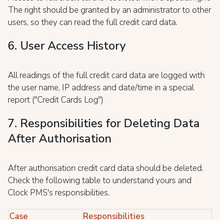
The right should be granted by an administrator to other
users, so they can read the full credit card data.
6. User Access History
All readings of the full credit card data are logged with
the user name, IP address and date/time in a special
report ("Credit Cards Log")
7. Responsibilities for Deleting Data
After Authorisation
After authorisation credit card data should be deleted.
Check the following table to understand yours and
Clock PMS's responsibilities.
Case
Responsibilities