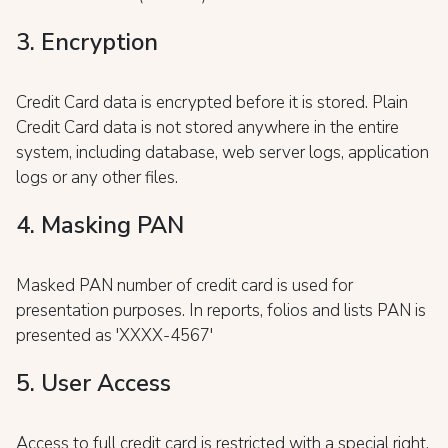
3. Encryption
Credit Card data is encrypted before it is stored. Plain
Credit Card data is not stored anywhere in the entire
system, including database, web server logs, application
logs or any other files.
4. Masking PAN
Masked PAN number of credit card is used for
presentation purposes. In reports, folios and lists PAN is
presented as 'XXXX-4567'
5. User Access
Access to full credit card is restricted with a special right.