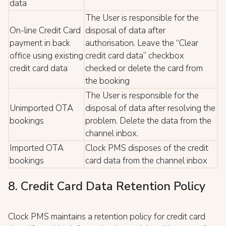
data
The User is responsible for the
On-line Credit Card
disposal of data after
payment in back
authorisation. Leave the “Clear
office using existing
credit card data” checkbox
credit card data
checked or delete the card from
the booking
The User is responsible for the
Unimported OTA
disposal of data after resolving the
bookings
problem. Delete the data from the
channel inbox.
Imported OTA
Clock PMS disposes of the credit
bookings
card data from the channel inbox
8. Credit Card Data Retention Policy
Clock PMS maintains a retention policy for credit card