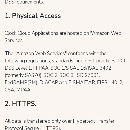
DSS requirements:
1. Physical Access
Clock Cloud Applications are hosted on "Amazon Web
Services".
The "Amazon Web Services" conforms with the
following regulations, standards, and best-practices: PCI
DSS Level 1, HIPAA, SOC 1/S SAE 16/ISAE 3402
(formerly SAS70), SOC 2, SOC 3, ISO 27001,
FedRAMP(SM), DIACAP and FISMAITAR, FIPS 140-2,
CSA, MPAA
2. HTTPS.
All data is transferred only over Hypertext Transfer
Protocol Secure (HTTPS).