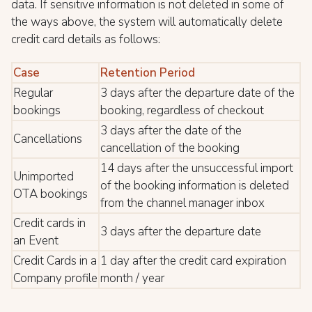
data. If sensitive information is not deleted in some of
the ways above, the system will automatically delete
credit card details as follows:
Case
Retention Period
Regular
3 days after the departure date of the
bookings
booking, regardless of checkout
3 days after the date of the
Cancellations
cancellation of the booking
14 days after the unsuccessful import
Unimported
of the booking information is deleted
OTA bookings
from the channel manager inbox
Credit cards in
3 days after the departure date
an Event
Credit Cards in a
1 day after the credit card expiration
Company profile
month / year