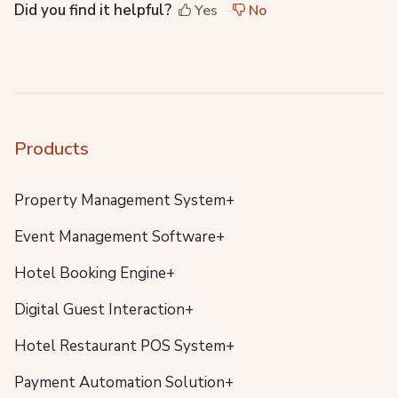
Did you find it helpful?
Yes
No
Products
Property Management System+
Event Management Software+
Hotel Booking Engine+
Digital Guest Interaction+
Hotel Restaurant POS System+
Payment Automation Solution+