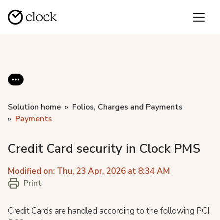
Solution home
Folios, Charges and Payments
Payments
Credit Card security in Clock PMS
Modified on: Thu, 23 Apr, 2026 at 8:34 AM
Print
Credit Cards are handled according to the following PCI