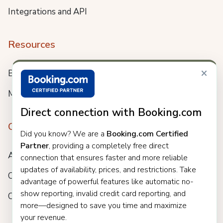
Integrations and API
Resources
×
Blog
Meet us
Direct connection with Booking.com
Company
Did you know? We are a
Booking.com Certified
Partner
, providing a completely free direct
About
connection that ensures faster and more reliable
updates of availability, prices, and restrictions. Take
Careers
advantage of powerful features like automatic no-
show reporting, invalid credit card reporting, and
Customers
more—designed to save you time and maximize
your revenue.