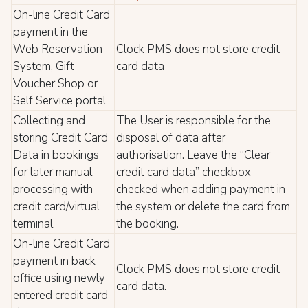
On-line Credit Card
payment in the
Web Reservation
Clock PMS does not store credit
System, Gift
card data
Voucher Shop or
Self Service portal
Collecting and
The User is responsible for the
storing Credit Card
disposal of data after
Data in bookings
authorisation. Leave the “Clear
for later manual
credit card data” checkbox
processing with
checked when adding payment in
credit card/virtual
the system or delete the card from
terminal
the booking.
On-line Credit Card
payment in back
Clock PMS does not store credit
office using newly
card data.
entered credit card