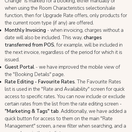
Change" is marked for a booking, either manually or
when using the Room Characteristics selection/sale
function, then for Upgrade Rate offers, only products for
the current room type (if any) are offered.
Monthly Invoicing
- when invoicing, charges without a
date will also be included. This way,
charges
transferred from POS
, for example, will be included in
the next invoice, regardless of the period for which it is
issued.
Guest Portal
- we have improved the mobile view of
the "Booking Details" page.
Rate Editing - Favourite Rates
. The Favourite Rates
list is used in the "Rate and Availability" screen for quick
access to specific rates. You can now include or exclude
certain rates from the list from the rate editing screen -
"Marketing & Tags" tab
. Additionally, we have added a
quick button for access to them on the main "Rate
Management" screen, a new filter when searching, and a