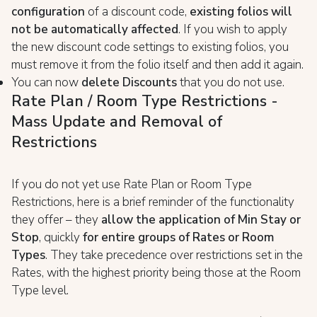
configuration
of a discount code,
existing folios will
not be automatically affected
. If you wish to apply
the new discount code settings to existing folios, you
must remove it from the folio itself and then add it again.
You can now
delete Discounts
that you do not use.
Rate Plan / Room Type Restrictions -
Mass Update and Removal of
Restrictions
If you do not yet use Rate Plan or Room Type
Restrictions, here is a brief reminder of the functionality
they offer – they
allow the application of Min Stay or
Stop
, quickly
for entire groups of Rates or Room
Types
. They take precedence over restrictions set in the
Rates, with the highest priority being those at the Room
Type level.