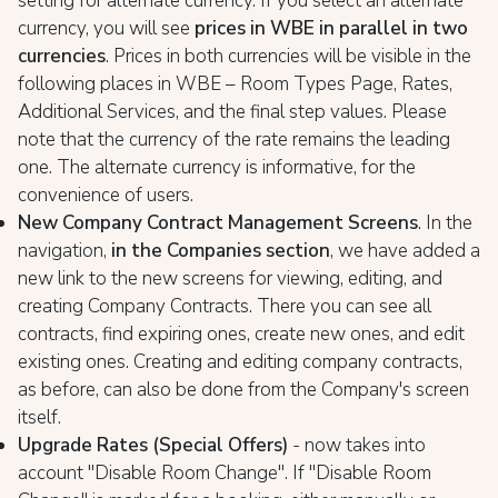
setting for alternate currency. If you select an alternate
currency, you will see
prices in WBE in parallel in two
currencies
. Prices in both currencies will be visible in the
following places in WBE – Room Types Page, Rates,
Additional Services, and the final step values. Please
note that the currency of the rate remains the leading
one. The alternate currency is informative, for the
convenience of users.
New Company Contract Management Screens
. In the
navigation,
in the Companies section
, we have added a
new link to the new screens for viewing, editing, and
creating Company Contracts. There you can see all
contracts, find expiring ones, create new ones, and edit
existing ones. Creating and editing company contracts,
as before, can also be done from the Company's screen
itself.
Upgrade Rates (Special Offers)
- now takes into
account "Disable Room Change". If "Disable Room