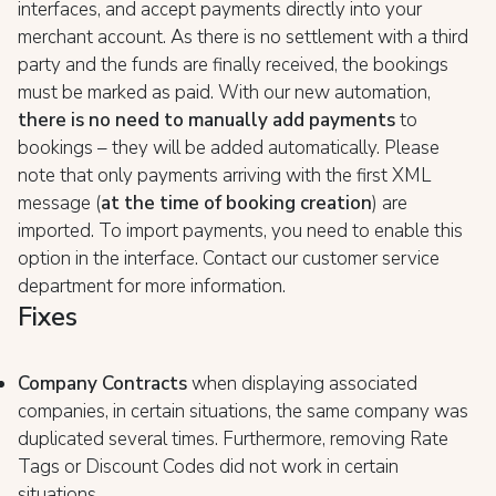
interfaces, and accept payments directly into your
merchant account. As there is no settlement with a third
party and the funds are finally received, the bookings
must be marked as paid. With our new automation,
there is no need to manually add payments
to
bookings – they will be added automatically. Please
note that only payments arriving with the first XML
message (
at the time of booking creation
) are
imported. To import payments, you need to enable this
option in the interface. Contact our customer service
department for more information.
Fixes
Company Contracts
when displaying associated
companies, in certain situations, the same company was
duplicated several times. Furthermore, removing Rate
Tags or Discount Codes did not work in certain
situations.