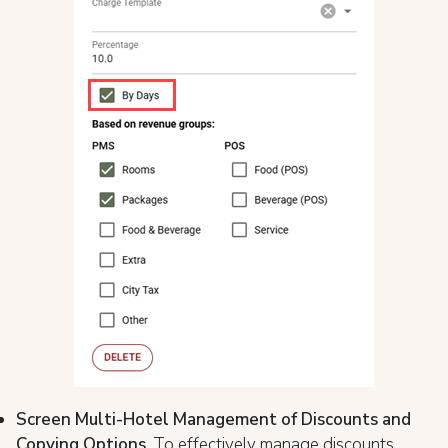
Screen Multi-Hotel Management of Discounts and
Copying Options
. To effectively manage discounts