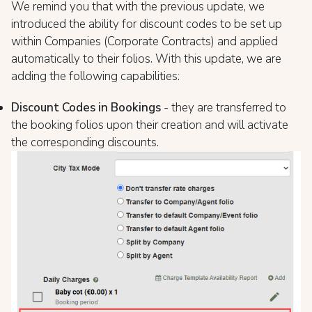
We remind you that with the previous update, we
introduced the ability for discount codes to be set up
within Companies (Corporate Contracts) and applied
automatically to their folios. With this update, we are
adding the following capabilities:
Discount Codes in Bookings
- they are transferred to
the booking folios upon their creation and will activate
the corresponding discounts.