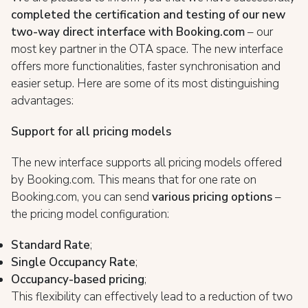
completed the certification and testing of our new
two-way direct interface with Booking.com
– our
most key partner in the OTA space. The new interface
offers more functionalities, faster synchronisation and
easier setup. Here are some of its most distinguishing
advantages:
Support for all pricing models
The new interface supports all pricing models offered
by Booking.com. This means that for one rate on
Booking.com, you can send
various pricing options
–
the pricing model configuration:
Standard Rate
;
Single Occupancy Rate
;
Occupancy-based pricing
;
This flexibility can effectively lead to a reduction of two