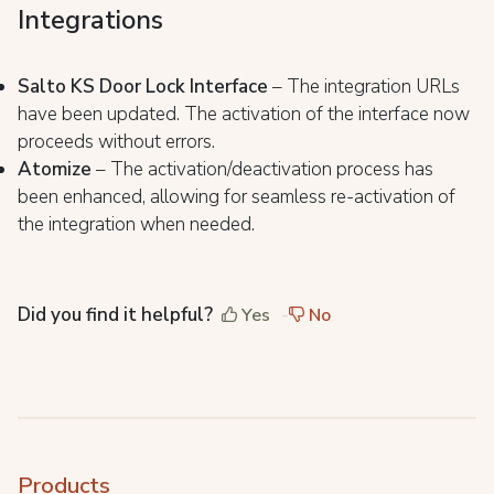
Integrations
Salto KS Door Lock Interface
– The integration URLs
have been updated. The activation of the interface now
proceeds without errors.
Atomize
– The activation/deactivation process has
been enhanced, allowing for seamless re-activation of
the integration when needed.
Did you find it helpful?
Yes
No
Products