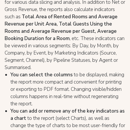
for various data slicing and analysis. In addition to Net or
Gross Revenue, the reports also calculate indicators
such as
Total Area of Rented Rooms and Average
Revenue per Unit Area, Total Guests Using the
Rooms and Average Revenue per Guest, Average
Booking Duration for a Room
, etc. These indicators can
be viewed in various segments: By Day, by Month, by
Company, by Event, by Marketing Indicators (Source,
Segment, Channel), by Pipeline Statuses, by Agent or
Summarised.
You can select the columns
to be displayed, making
the report more compact and convenient for printing
or exporting to PDF format. Changing visible/hidden
columns happens in real-time without regenerating
the report.
You can add or remove any of the key indicators as
a chart
to the report (select Charts), as well as
change the type of charts to be most user-friendly for