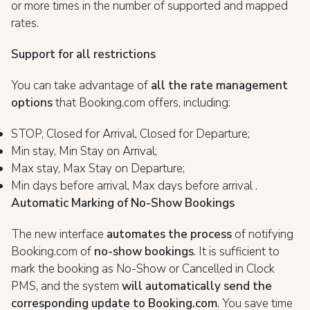
or more times in the number of supported and mapped
rates.
Support for all restrictions
You can take advantage of
all the rate management
options
that Booking.com offers, including:
STOP, Closed for Arrival, Closed for Departure;
Min stay, Min Stay on Arrival;
Max stay, Max Stay on Departure;
Min days before arrival, Max days before arrival .
Automatic Marking of No-Show Bookings
The new interface
automates the process
of notifying
Booking.com of
no-show bookings
. It is sufficient to
mark the booking as No-Show or Cancelled in Clock
PMS, and the system
will automatically send the
corresponding update to Booking.com
. You save time