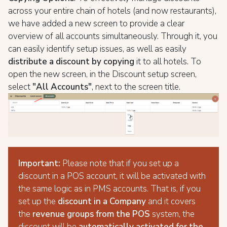
across your entire chain of hotels (and now restaurants),
we have added a new screen to provide a clear
overview of all accounts simultaneously. Through it, you
can easily identify setup issues, as well as easily
distribute a discount by copying
it to all hotels. To
open the new screen, in the Discount setup screen,
select
"All Accounts"
, next to the screen title.
Important:
Please note that if you set up a
discount in a POS account, it will be activated with
the same logic as in PMS accounts. That is, if you
set up the
discount in a Company
and it covers
the
revenue groups from the POS
system, the
discount will be
automatically activated for the