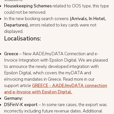
Housekeeping Schemes
related to OOS type, this type
could not be removed.
In the new booking search screens
(Arrivals, In Hotel,
Departures),
errors related to key cards were not
displayed.
Localisations:
Greece
– New AADE/myDATA Connection and e-
Invoice Integration with Epsilon Digital. We are pleased
to announce the newly developed integration with
Epsilon Digital, which covers the myDATA and
eInvoicing mandates in Greece. Read more in our
support article
GREECE - AADE/myDATA connection
and e-Invoice with Epsilon Digital.
Germany:
DSFinV-K export
– In some rare cases, the export was
incorrectly including future revenue dates. Additional