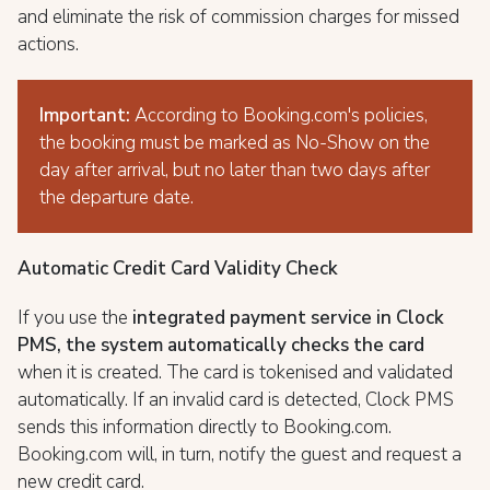
and eliminate the risk of commission charges for missed
actions.
Important:
According to Booking.com's policies,
the booking must be marked as No-Show on the
day after arrival, but no later than two days after
the departure date.
Automatic Credit Card Validity Check
If you use the
integrated payment service in Clock
PMS, the system automatically checks the card
when it is created. The card is tokenised and validated
automatically. If an invalid card is detected, Clock PMS
sends this information directly to Booking.com.
Booking.com will, in turn, notify the guest and request a
new credit card.