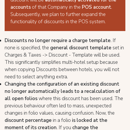
accounts
of that Company in the
POS account
.
Subsequently, we plan to further expand the
functionality of discounts in the POS system.
Discounts no longer require a charge template
. If
none is specified, the
general discount template
set in
Charges & Taxes -> Discount - Template will be used.
This significantly simplifies multi-hotel setup because
when copying Discounts between hotels, you will not
need to select anything extra.
Changing the configuration of an existing discount
no longer automatically leads to a recalculation of
all open folios
where this discount has been used. The
previous behaviour often led to mass, unexpected
changes in folio values, causing confusion. Now, the
discount percentage
in a folio
is locked at the
moment of its creation
. If you
change the