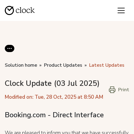
Solution home
Product Updates
Latest Updates
Clock Update (03 Jul 2025)
Print
Modified on: Tue, 28 Oct, 2025 at 8:50 AM
Booking.com - Direct Interface
We are pleased to inform you that we have successfully