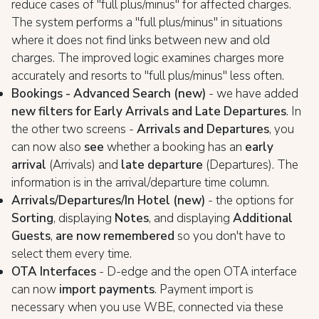
reduce cases of "full plus/minus" for affected charges.
The system performs a "full plus/minus" in situations
where it does not find links between new and old
charges. The improved logic examines charges more
accurately and resorts to "full plus/minus" less often.
Bookings - Advanced Search (new)
- we have added
new filters for Early Arrivals and Late Departures
. In
the other two screens -
Arrivals and Departures
, you
can now also
see
whether a booking has an
early
arrival
(Arrivals) and
late departure
(Departures). The
information is in the arrival/departure time column.
Arrivals/Departures/In Hotel (new)
- the options for
Sorting
, displaying
Notes
, and displaying
Additional
Guests
,
are now remembered
so you don't have to
select them every time.
OTA Interfaces
- D-edge and the open OTA interface
can now
import payments
. Payment import is
necessary when you use WBE, connected via these