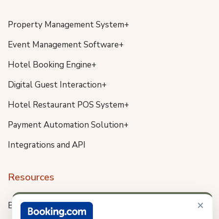
Property Management System+
Event Management Software+
Hotel Booking Engine+
Digital Guest Interaction+
Hotel Restaurant POS System+
Payment Automation Solution+
Integrations and API
Resources
×
Blog