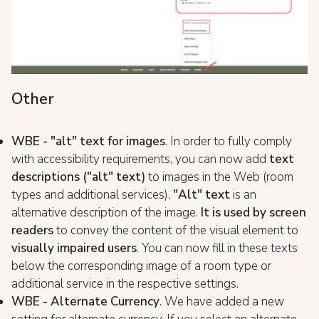
Other
WBE - "alt" text for images
. In order to fully comply
with accessibility requirements, you can now add
text
descriptions ("alt" text)
to images in the Web (room
types and additional services).
"Alt" text
is an
alternative description of the image.
It is used by screen
readers
to convey the content of the visual element to
visually impaired users
. You can now fill in these texts
below the corresponding image of a room type or
additional service in the respective settings.
WBE - Alternate Currency
. We have added a new