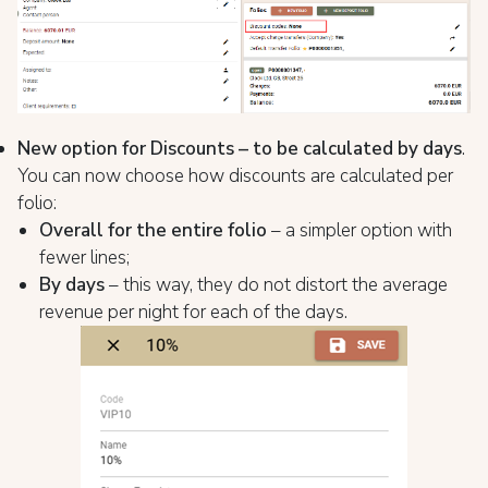
New option for Discounts – to be calculated by days
.
You can now choose how discounts are calculated per
folio:
Overall for the entire folio
– a simpler option with
fewer lines;
By days
– this way, they do not distort the average
revenue per night for each of the days.