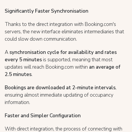
Significantly Faster Synchronisation
Thanks to the direct integration with Booking.com's
servers, the new interface eliminates intermediaries that
could slow down communication.
A
synchronisation cycle for availability and rates
every 5 minutes
is supported, meaning that most
updates will reach Booking.com within
an average of
2.5 minutes
.
Bookings are downloaded at 2-minute intervals
,
ensuring almost immediate updating of occupancy
information.
Faster and Simpler Configuration
With direct integration, the process of connecting with