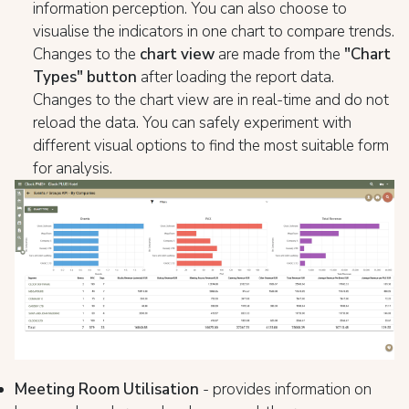
information perception. You can also choose to
visualise the indicators in one chart to compare trends.
Changes to the
chart view
are made from the
"Chart
Types" button
after loading the report data.
Changes to the chart view are in real-time and do not
reload the data. You can safely experiment with
different visual options to find the most suitable form
for analysis.
Meeting Room Utilisation
- provides information on