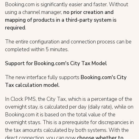
Booking.com is significantly easier and faster. Without
using a channel manager,
no prior creation and
mapping of products in a third-party system is
required
.
The entire configuration and connection process can be
completed within 5 minutes.
Support for Booking.com's City Tax Model
The new interface fully supports
Booking.com's City
Tax calculation model
.
In Clock PMS, the City Tax, which is a percentage of the
overnight stay, is calculated per day (daily rate), while on
Booking.com it is based on the total value of the
overnight stays. This is a prerequisite for discrepancies in
the tax amounts calculated by both systems. With the
direct connection, you can now
choose whether to