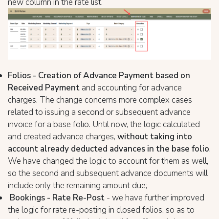
new column in the rate list.
Folios - Creation of Advance Payment based on
Received Payment
and accounting for advance
charges. The change concerns more complex cases
related to issuing a second or subsequent advance
invoice for a base folio. Until now, the logic calculated
and created advance charges,
without taking into
account already deducted advances in the base folio
.
We have changed the logic to account for them as well,
so the second and subsequent advance documents will
include only the remaining amount due;
Bookings - Rate Re-Post
- we have further improved
the logic for rate re-posting in closed folios, so as to