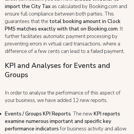
import the City Tax
as calculated by Booking.com and
ensure full compliance between both parties. This
guarantees that the
total booking amount in Clock
PMS matches exactly with that on Booking.com
. It
further facilitates automatic payment processing by
preventing errors in virtual card transactions, where a
difference of a few cents can lead to a failed payment.
KPI and Analyses for Events and
Groups
In order to analyse the performance of this aspect of
your business, we have added 12 new reports.
Events / Groups KPI Reports
. The new
KPI reports
examine numerous important and specific key
performance indicators
for business activity and allow