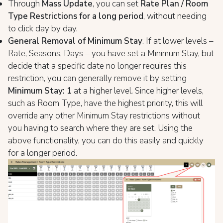
Through
Mass Update
, you can set
Rate Plan / Room
Type Restrictions for a long period
, without needing
to click day by day.
General Removal of Minimum Stay
. If at lower levels –
Rate, Seasons, Days – you have set a Minimum Stay, but
decide that a specific date no longer requires this
restriction, you can generally remove it by setting
Minimum Stay: 1
at a higher level. Since higher levels,
such as Room Type, have the highest priority, this will
override any other Minimum Stay restrictions without
you having to search where they are set. Using the
above functionality, you can do this easily and quickly
for a longer period.