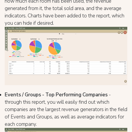
how much each room has been used, the revenue
generated from it, the total sold area, and the average
indicators. Charts have been added to the report, which
you can hide if desired.
Events / Groups - Top Performing Companies
-
through this report, you will easily find out which
companies are the largest revenue generators in the field
of Events and Groups, as well as average indicators for
each company.