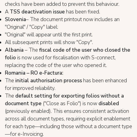
checks have been added to prevent this behaviour.
A
TSS deactivation issue
has been fixed.
Slovenia
– The document printout now includes an
"Original" / "Copy" label:
"Original" will appear until the first print.
All subsequent prints will show "Copy".
Albania
– The
fiscal code of the user who closed the
folio
is now used for fiscalisation with S-connect,
replacing the code of the user who opened it.
Romania – RO e-Factura:
The
initial authorisation process
has been enhanced
for improved reliability.
The
default setting for exporting folios without a
document type
("Close as Folio") is now
disabled
(previously enabled). This ensures consistent activation
across all document types, requiring explicit enablement
for each type—including those without a document type
—for e-Invoicing.