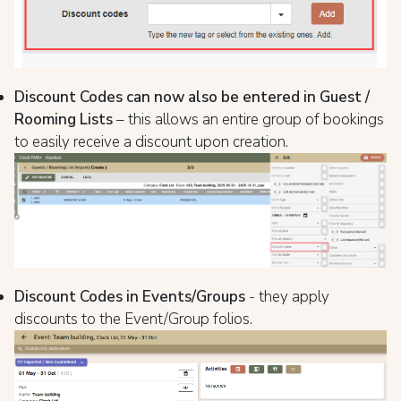
Discount Codes can now also be entered in Guest /
Rooming Lists
– this allows an entire group of bookings
to easily receive a discount upon creation.
Discount Codes in Events/Groups
- they apply
discounts to the Event/Group folios.