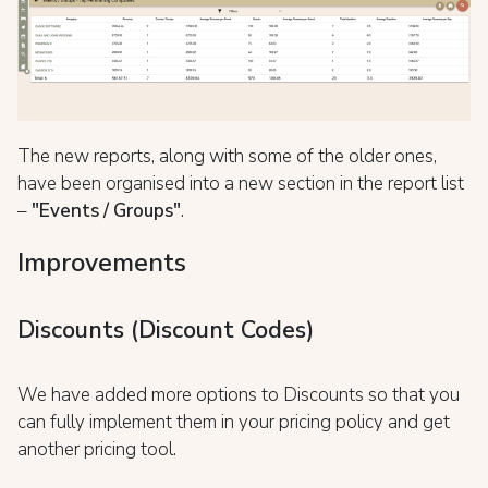
The new reports, along with some of the older ones,
have been organised into a new section in the report list
–
"Events / Groups"
.
Improvements
Discounts (Discount Codes)
We have added more options to Discounts so that you
can fully implement them in your pricing policy and get
another pricing tool.