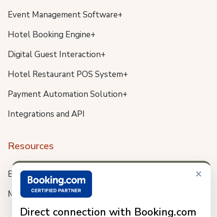
Event Management Software+
Hotel Booking Engine+
Digital Guest Interaction+
Hotel Restaurant POS System+
Payment Automation Solution+
Integrations and API
Resources
×
Blog
Meet us
Direct connection with Booking.com