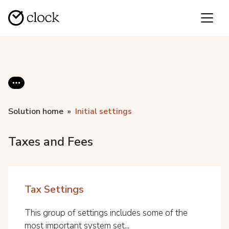
Solution home
Initial settings
Taxes and Fees
Tax Settings
This group of settings includes some of the
most important system set...