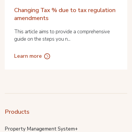
Changing Tax % due to tax regulation
amendments
This article aims to provide a comprehensive
guide on the steps you n...
Learn more
Products
Property Management System+