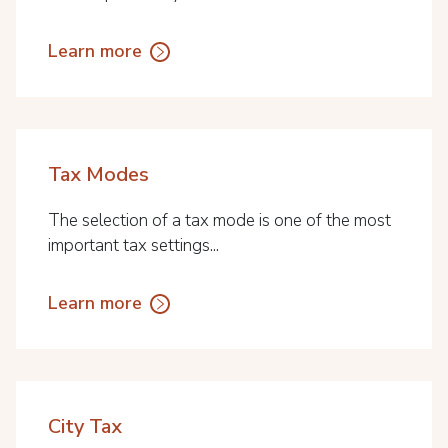
Learn more
Tax Modes
The selection of a tax mode is one of the most
important tax settings...
Learn more
City Tax