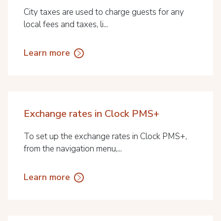
City taxes are used to charge guests for any
local fees and taxes, li...
Learn more
Exchange rates in Clock PMS+
To set up the exchange rates in Clock PMS+,
from the navigation menu,...
Learn more