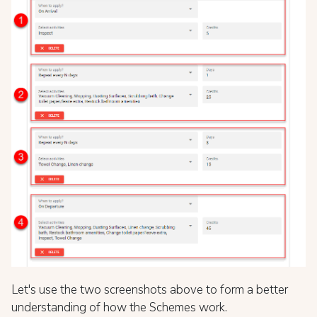
Let's use the two screenshots above to form a better
understanding of how the Schemes work.