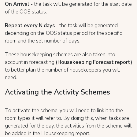
On Arrival -
the task will be generated for the start date
of the OOS status.
Repeat every N days
- the task will be generated
depending on the OOS status period for the specific
room and the set number of days.
These housekeeping schemes are also taken into
account in forecasting
(Housekeeping Forecast report)
to better plan the number of housekeepers you will
need.
Activating the Activity Schemes
To activate the scheme, you will need to link it to the
room types it will refer to. By doing this, when tasks are
generated for the day, the activities from the scheme will
be added in the Housekeeping report.