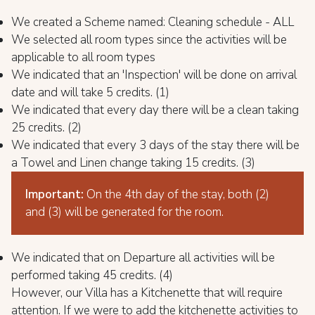
We created a Scheme named: Cleaning schedule - ALL
We selected all room types since the activities will be
applicable to all room types
We indicated that an 'Inspection' will be done on arrival
date and will take 5 credits. (1)
We indicated that every day there will be a clean taking
25 credits. (2)
We indicated that every 3 days of the stay there will be
a Towel and Linen change taking 15 credits. (3)
Important:
On the 4th day of the stay, both (2)
and (3) will be generated for the room.
We indicated that on Departure all activities will be
performed taking 45 credits. (4)
However, our Villa has a Kitchenette that will require
attention. If we were to add the kitchenette activities to