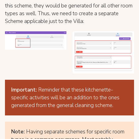
this scheme, they would be generated for all other room
types as well. Thus, we need to create a separate
Scheme applicable just to the Villa:
Important:
Reminder that these kitchenette-
specific activities will be an addition to the ones
generated from the general cleaning scheme.
Note:
Having separate schemes for specific room