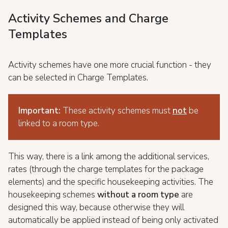
Activity Schemes and Charge
Templates
Activity schemes have one more crucial function - they
can be selected in Charge Templates.
Important:
These activity schemes must
no
t
be
linked to a room type.
This way, there is a link among the additional services,
rates (through the charge templates for the package
elements) and the specific housekeeping activities. The
housekeeping schemes
without a room type
are
designed this way, because otherwise they will
automatically be applied instead of being only activated