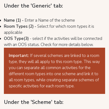
Under the 'Generic' tab:
Name (1) -
Enter a Name of the scheme
Room Types (2) -
Select for which room types it is
applicable
OOS Type
(3)
- select if the activities will be connected
with an OOS status. Check for more details below.
Important:
If several schemes are linked to a room
type, they will all apply to this room type. This way
you can separate all common activities for the
different room types into one scheme and link it to
all room types, while creating separate schemes of
specific activities for each room type.
Under the 'Scheme' tab: