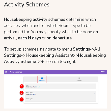
Activity Schemes
Housekeeping activity schemes
determine which
activities, when and for which Room Type to be
performed for. You may specify what to be done
on
arrival
,
each N days
or
on departure
.
To set up schemes, navigate to menu
Settings->All
Settings-> Housekeeping Assistant->Housekeeping
Activity Scheme
->'+' icon on top right.