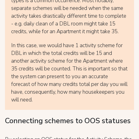
types is a common occurrence. Most notably,
separate schemes will be needed when the same
activity takes drastically different time to complete
- e.g. daily clean of a DBL room might take 15
credits, while for an Apartment it might take 35.
In this case, we would have 1 activity scheme for
DBL in which the total credits will be 15 and
another activity scheme for the Apartment where
35 credits will be counted. This is important so that
the system can present to you an accurate
forecast of how many credits total per day you will
have, consequently, how many housekeepers you
will need.
Connecting schemes to OOS statuses