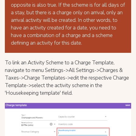
opposite is also true. If the scheme is for all days of
a stay, but there is a charge only on arrival, only an
arrival activity will be created. In other words, to
have an activity created for a date, you need to
have a combination of a charge and a scheme
defining an activity for this date.
To link an Activity Scheme to a Charge Template,
navigate to menu Settings->All Settings->Charges &
Taxes->Charge Templates->edit the respective Charge
Template->select the activity scheme in the
'Housekeeping template' field.