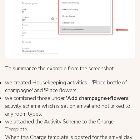
To summarize the example from the screenshot:
we created Housekeeping activities - 'Place bottle of
champagne' and 'Place flowers'.
we combined those under
'Add champagne+flowers'
activity scheme which is set on arrival and not linked to
any room types.
we attached the Activity Scheme to the Charge
Template.
When this Charge template is posted for the arrival day