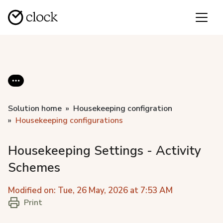
Solution home
Housekeeping configration
Housekeeping configurations
Housekeeping Settings - Activity
Schemes
Modified on: Tue, 26 May, 2026 at 7:53 AM
Print