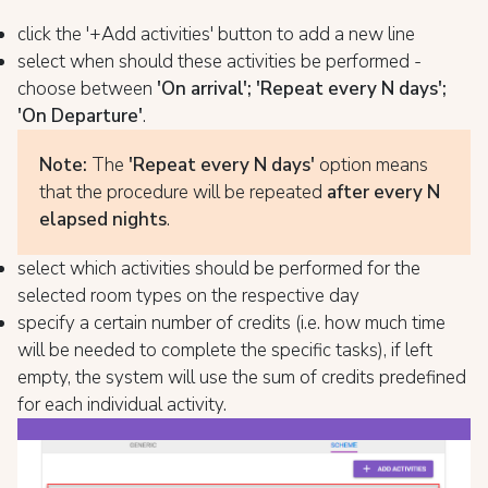
click the '+Add activities' button to add a new line
select when should these activities be performed -
choose between
'On arrival'; 'Repeat every N days';
'On Departure'
.
Note:
The
'Repeat every N days'
option means
that the procedure will be repeated
after every N
elapsed nights
.
select which activities should be performed for the
selected room types on the respective day
specify a certain number of credits (i.e. how much time
will be needed to complete the specific tasks), if left
empty, the system will use the sum of credits predefined
for each individual activity.