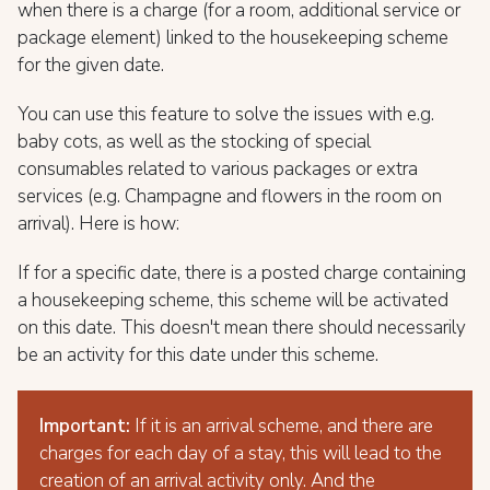
when there is a charge (for a room, additional service or
package element) linked to the housekeeping scheme
for the given date.
You can use this feature to solve the issues with e.g.
baby cots, as well as the stocking of special
consumables related to various packages or extra
services (e.g. Champagne and flowers in the room on
arrival). Here is how:
If for a specific date, there is a posted charge containing
a housekeeping scheme, this scheme will be activated
on this date. This doesn't mean there should necessarily
be an activity for this date under this scheme.
Important:
If it is an arrival scheme, and there are
charges for each day of a stay, this will lead to the
creation of an arrival activity only. And the