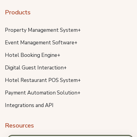
Products
Property Management System+
Event Management Software+
Hotel Booking Engine+
Digital Guest Interaction+
Hotel Restaurant POS System+
Payment Automation Solution+
Integrations and API
Resources