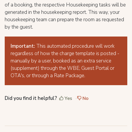
of a booking, the respective Housekeeping tasks will be
generated in the housekeeping report. This way, your
housekeeping team can prepare the room as requested
by the guest.
Important:
This automated procedure will work
regardless of how the charge template is posted -
manually by a user, booked as an extra service
(supplement) through the WBE; Guest Portal or
OTA's, or through a Rate Package.
Did you find it helpful?
Yes
No