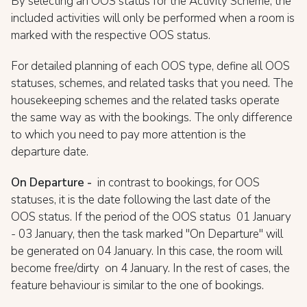
By selecting an OOS status for the Activity Scheme, the
included activities will only be performed when a room is
marked with the respective OOS status.
For detailed planning of each OOS type, define all OOS
statuses, schemes, and related tasks that you need. The
housekeeping schemes and the related tasks operate
the same way as with the bookings. The only difference
to which you need to pay more attention is the
departure date.
On Departure -
in contrast to bookings, for OOS
statuses, it is the date following the last date of the
OOS status. If the period of the OOS status 01 January
- 03 January, then the task marked "On Departure" will
be generated on 04 January. In this case, the room will
become free/dirty on 4 January. In the rest of cases, the
feature behaviour is similar to the one of bookings.