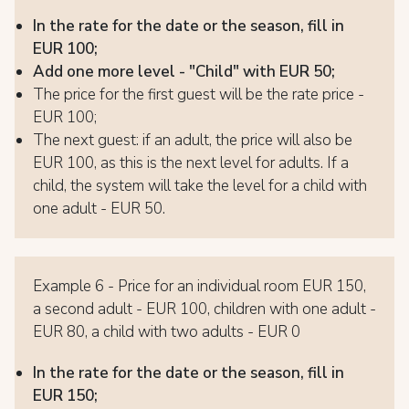
In the rate for the date or the season, fill in
EUR 100;
Add one more level - "Child" with EUR 50;
The price for the first guest will be the rate price -
EUR 100;
The next guest: if an adult, the price will also be
EUR 100, as this is the next level for adults. If a
child, the system will take the level for a child with
one adult - EUR 50.
Example 6 - Price for an individual room EUR 150,
a second adult - EUR 100, children with one adult -
EUR 80, a child with two adults - EUR 0
In the rate for the date or the season, fill in
EUR 150;