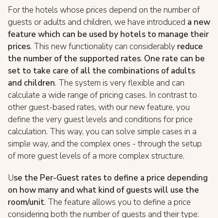
For the hotels whose prices depend on the number of
guests or adults and children, we have introduced
a new
feature which can be used by hotels to manage their
prices
. This new functionality can considerably
r
educe
the number of the supported rates
.
One rate can be
set to take care of all the combinations of adults
and children
. The system is very flexible and can
calculate a wide range of pricing cases. In contrast to
other guest-based rates, with our new feature, you
define the very guest levels and conditions for price
calculation. This way, you can solve simple cases in a
simple way, and the complex ones - through the setup
of more guest levels of a more complex structure.
U
se the Per-Guest rates to define a price depending
on how many and what kind of guests will use the
room/unit
. The feature allows you to define a price
considering both the number of guests and their type: