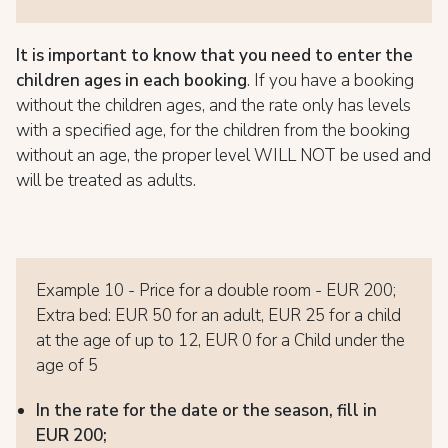
It is important to know
that you need to enter the
children ages in each booking
. If you have a booking
without the children ages, and the rate only has levels
with a specified age, for the children from the booking
without an age, the proper level WILL NOT be used and
will be treated as adults.
Example 10 - Price for a double room - EUR 200;
Extra bed: EUR 50 for an adult, EUR 25 for a child
at the age of up to 12, EUR 0 for a Child under the
age of 5
In the rate for the date or the season, fill in
EUR 200;