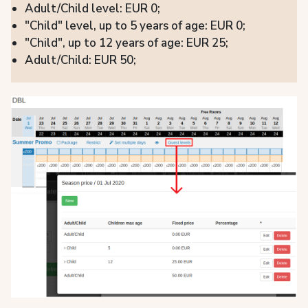
Adult/Child level: EUR 0;
"Child" level, up to 5 years of age: EUR 0;
"Child", up to 12 years of age: EUR 25;
Adult/Child: EUR 50;