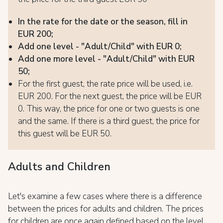
In the rate for the date or the season, fill in
EUR 200;
Add one level - "Adult/Child" with EUR 0;
Add one more level - "Adult/Child" with EUR
50;
For the first guest, the rate price will be used, i.e.
EUR 200. For the next guest, the price will be EUR
0. This way, the price for one or two guests is one
and the same. If there is a third guest, the price for
this guest will be EUR 50.
Adults and Children
Let's examine a few cases where there is a difference
between the prices for adults and children. The prices
for children are once again defined based on the level