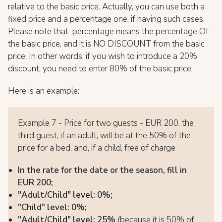
relative to the basic price. Actually, you can use both a
fixed price and a percentage one, if having such cases.
Please note that percentage means the percentage OF
the basic price, and it is NO DISCOUNT from the basic
price. In other words, if you wish to introduce a 20%
discount, you need to enter 80% of the basic price.
Here is an example:
Example 7 - Price for two guests - EUR 200, the
third guest, if an adult, will be at the 50% of the
price for a bed, and, if a child, free of charge
In the rate for the date or the season, fill in
EUR 200;
"Adult/Child" level: 0%;
"Child" level: 0%;
"Adult/Child" level: 25%
(because it is 50% of