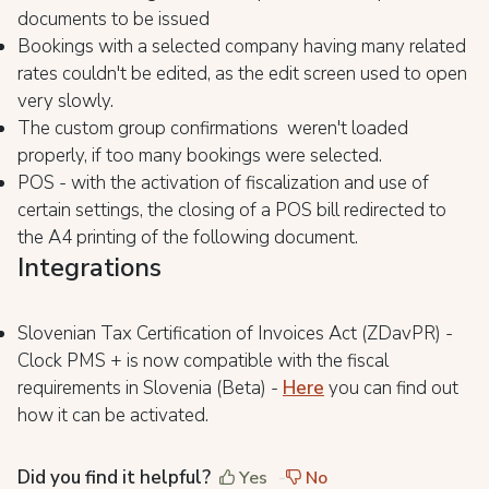
documents to be issued
Bookings with a selected company having many related
rates couldn't be edited, as the edit screen used to open
very slowly.
The custom group confirmations weren't loaded
properly, if too many bookings were selected.
POS - with the activation of fiscalization and use of
certain settings, the closing of a POS bill redirected to
the A4 printing of the following document.
Integrations
Slovenian Tax Certification of Invoices Act (ZDavPR) -
Clock PMS + is now compatible with the fiscal
requirements in Slovenia (Beta) -
Here
you can find out
how it can be activated.
Did you find it helpful?
Yes
No