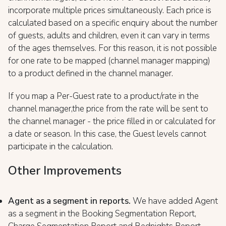
incorporate multiple prices simultaneously. Each price is
calculated based on a specific enquiry about the number
of guests, adults and children, even it can vary in terms
of the ages themselves. For this reason, it is not possible
for one rate to be mapped (channel manager mapping)
to a product defined in the channel manager.
If you map a Per-Guest rate to a product/rate in the
channel manager,the price from the rate will be sent to
the channel manager - the price filled in or calculated for
a date or season. In this case, the Guest levels cannot
participate in the calculation.
Other Improvements
Agent as a segment in reports.
We have added Agent
as a segment in the Booking Segmentation Report,