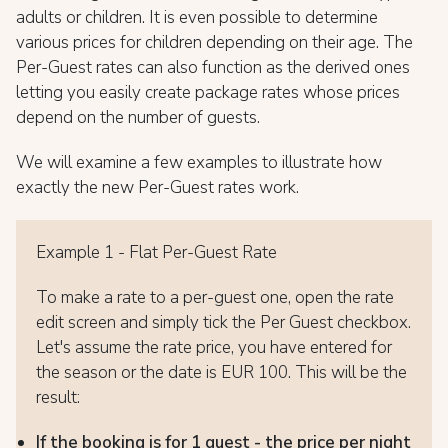
adults or children. It is even possible to determine
various prices for children depending on their age. The
Per-Guest rates can also function as the derived ones
letting you easily create package rates whose prices
depend on the number of guests.
We will examine a few examples to illustrate how
exactly the new Per-Guest rates work.
Example 1 - Flat Per-Guest Rate
To make a rate to a per-guest one, open the rate
edit screen and simply tick the Per Guest checkbox.
Let's assume the rate price, you have entered for
the season or the date is EUR 100. This will be the
result:
If the booking is for 1 guest - the price per night