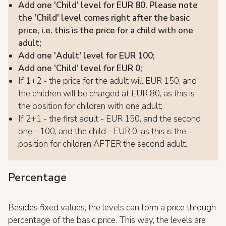
Add one 'Child' level for EUR 80. Please note
the 'Child' level comes right after the basic
price, i.e. this is the price for a child with one
adult;
Add one 'Adult' level for EUR 100;
Add one 'Child' level for EUR 0;
If 1+2 - the price for the adult will EUR 150, and
the children will be charged at EUR 80, as this is
the position for children with one adult;
If 2+1 - the first adult - EUR 150, and the second
one - 100, and the child - EUR 0, as this is the
position for children AFTER the second adult.
Percentage
Besides fixed values, the levels can form a price through
percentage of the basic price. This way, the levels are