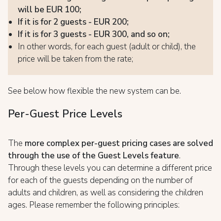
will be EUR 100;
If it is for 2 guests - EUR 200;
If it is for 3 guests - EUR 300, and so on;
In other words, for each guest (adult or child), the
price will be taken from the rate;
See below how flexible the new system can be.
Per-Guest Price Levels
The
more complex per-guest pricing cases are solved
through the use of the Guest Levels feature
.
Through these levels you can determine a different price
for each of the guests depending on the number of
adults and children, as well as considering the children
ages. Please remember the following principles: