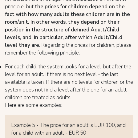
principle, but
the prices for children depend on the
fact with how many adults these children are in the
room/unit. In other words, they depend on their
position in the structure of defined Adult/Child
levels, and, in particular, after which Adult/Child
level they are
. Regarding the prices for children, please
remember the following principle:
For each child, the system looks for a level, but after the
level for an adult. If there is no next level - the last
available is taken. If there are no levels for children or the
system does not find a level after the one for an adult -
children are treated as adults.
Here are some examples:
Example 5 - The price for an adult is EUR 100, and
for a child with an adult - EUR 50