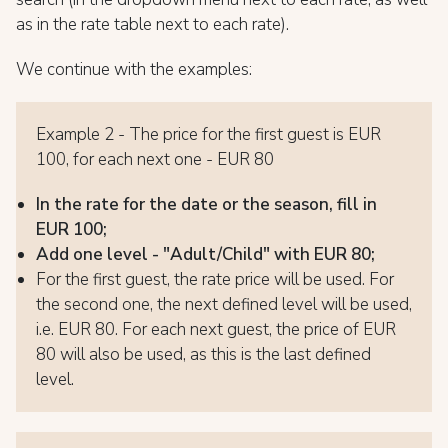
as in the rate table next to each rate).
We continue with the examples:
Example 2 - The price for the first guest is EUR
100, for each next one - EUR 80
In the rate for the date or the season, fill in
EUR 100;
Add one level - "Adult/Child" with EUR 80;
For the first guest, the rate price will be used. For
the second one, the next defined level will be used,
i.e. EUR 80. For each next guest, the price of EUR
80 will also be used, as this is the last defined
level.