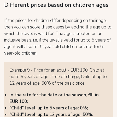
Different prices based on children ages
If the prices for children differ depending on their age,
then you can solve these cases by adding the age up to
which the level is valid for. The age is treated on an
inclusive basis, i.e. if the level is valid for up to 5 years of
age, it will also for 5-year-old children, but not for 6-
year-old children.
Example 9 - Price for an adult - EUR 100; Child at
up to 5 years of age - free of charge; Child at up to
12 years of age: 50% of the basic price
I
n the rate for the date or the season, fill in
EUR 100;
"Child" level, up to 5 years of age: 0%;
"Child" level, up to 12 years of age: 50%.