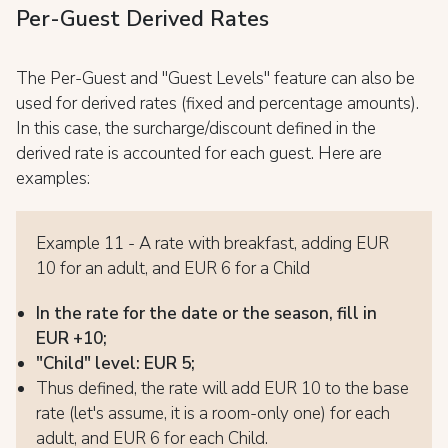
Per-Guest Derived Rates
The Per-Guest and "Guest Levels" feature can also be
used for derived rates (fixed and percentage amounts).
In this case, the surcharge/discount defined in the
derived rate is accounted for each guest. Here are
examples:
Example 11 - A rate with breakfast, adding EUR
10 for an adult, and EUR 6 for a Child
In the rate for the date or the season, fill in
EUR +10;
"Child" level: EUR 5;
Thus defined, the rate will add EUR 10 to the base
rate (let's assume, it is a room-only one) for each
adult, and EUR 6 for each Child.