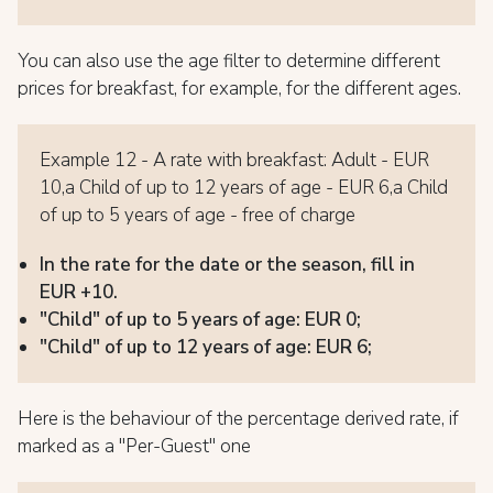
You can also use the age filter to determine different
prices for breakfast, for example, for the different ages.
Example 12 - A rate with breakfast: Adult - EUR
10,a Child of up to 12 years of age - EUR 6,a Child
of up to 5 years of age - free of charge
In the rate for the date or the season, fill in
EUR +10.
"Child" of up to 5 years of age: EUR 0;
"Child" of up to 12 years of age: EUR 6;
Here is the behaviour of the percentage derived rate, if
marked as a "Per-Guest" one