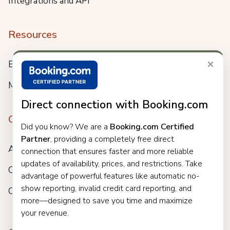
Integrations and API
Resources
×
Blog
Meet us
Direct connection with Booking.com
Company
Did you know? We are a
Booking.com Certified
Partner
, providing a completely free direct
About
connection that ensures faster and more reliable
updates of availability, prices, and restrictions. Take
Careers
advantage of powerful features like automatic no-
show reporting, invalid credit card reporting, and
Customers
more—designed to save you time and maximize
your revenue.