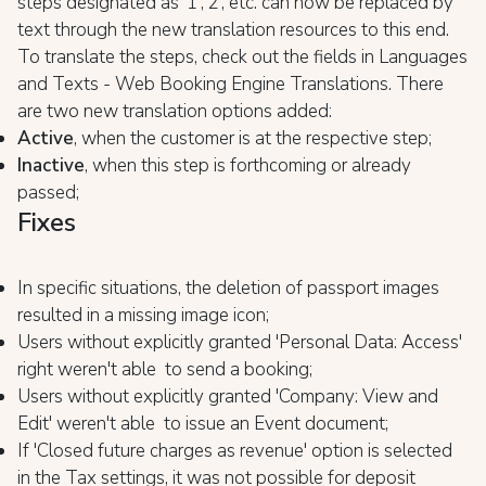
steps designated as '1','2', etc. can now be replaced by
text through the new translation resources to this end.
To translate the steps, check out the fields in Languages
and Texts - Web Booking Engine Translations. There
are two new translation options added:
Active
, when the customer is at the respective step;
Inactive
, when this step is forthcoming or already
passed;
Fixes
In specific situations, the deletion of passport images
resulted in a missing image icon;
Users without explicitly granted 'Personal Data: Access'
right weren't able to send a booking;
Users without explicitly granted 'Company: View and
Edit' weren't able to issue an Event document;
If 'Closed future charges as revenue' option is selected
in the Tax settings, it was not possible for deposit