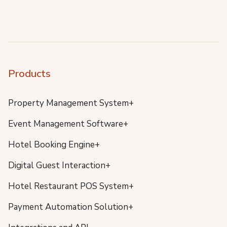
Products
Property Management System+
Event Management Software+
Hotel Booking Engine+
Digital Guest Interaction+
Hotel Restaurant POS System+
Payment Automation Solution+