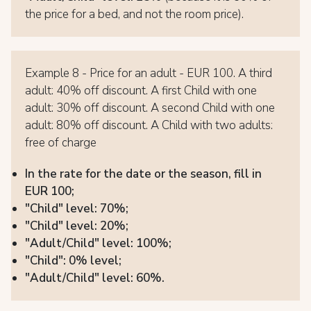
the price for a bed, and not the room price).
Example 8 - Price for an adult - EUR 100. A third
adult: 40% off discount. A first Child with one
adult: 30% off discount. A second Child with one
adult: 80% off discount. A Child with two adults:
free of charge
In the rate for the date or the season, fill in
EUR 100;
"Child" level: 70%;
"Child" level: 20%;
"Adult/Child" level: 100%;
"Child": 0% level;
"Adult/Child" level: 60%.