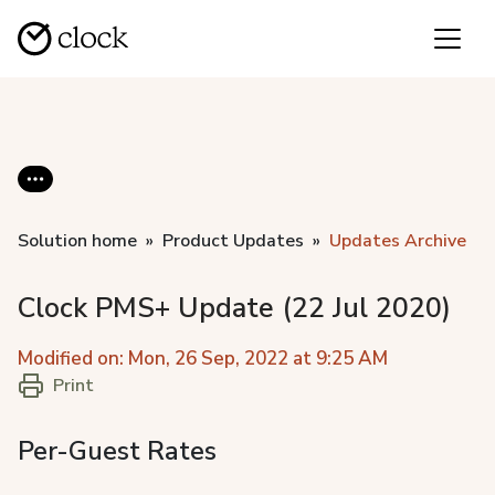
Solution home
Product Updates
Updates Archive
Clock PMS+ Update (22 Jul 2020)
Modified on: Mon, 26 Sep, 2022 at 9:25 AM
Print
Per-Guest Rates