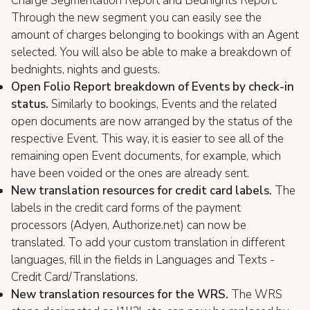
Charge Segmentation Report and Bednights Report.
Through the new segment you can easily see the
amount of charges belonging to bookings with an Agent
selected. You will also be able to make a breakdown of
bednights, nights and guests.
Open Folio Report breakdown of Events by check-in
status.
Similarly to bookings, Events and the related
open documents are now arranged by the status of the
respective Event. This way, it is easier to see all of the
remaining open Event documents, for example, which
have been voided or the ones are already sent.
New translation resources for credit card labels.
The
labels in the credit card forms of the payment
processors (Adyen, Authorize.net) can now be
translated. To add your custom translation in different
languages, fill in the fields in Languages and Texts -
Credit Card/Translations.
New translation resources for the WRS
.
The WRS