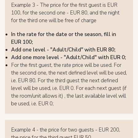
Example 3 - The price for the first guest is EUR
100, for the second one - EUR 80, and the night
for the third one will be free of charge
In the rate for the date or the season, fill in
EUR 100;
Add one level - "Adult/Child" with EUR 80;
Add one more level - "Adult/Child" with EUR 0;
For the first guest, the rate price will be used. For
the second one, the next defined level will be used,
i.e. EUR 80. For the third guest the next defined
level will be used, i.e. EUR 0. For each next guest (if
the room/unit allows it) , the last available level will
be used, i.e. EUR 0;
Example 4 - the price for two guests - EUR 200,
the price for the third guest EUR 50