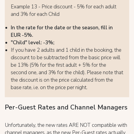
Example 13 - Price discount - 5% for each adult
and 3% for each Child
In the rate for the date or the season, fill in
EUR -5%.
"Child" level: -3%;
If you have 2 adults and 1 child in the booking, the
discount to be subtracted from the basic price will
be 13% (5% for the first adult + 5% for the
second one, and 3% for the child). Please note that
the discount is on the price calculated from the
base rate, i.e. on the price per night.
Per-Guest Rates and Channel Managers
Unfortunately, the new rates ARE NOT compatible with
channel managers, as the new Per-Guest rates actually