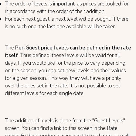
The order of levels is important, as prices are looked for
in accordance with the order of their addition.
For each next guest, a next level will be sought. If there
is no such one, the last one available will be taken.
The
Per-Guest price levels can be defined in the rate
itself
. Thus defined, these levels will be valid for all
days. If you would like for the price to vary depending
on the season, you can set new levels and their values
for a given season. This way they will have a priority
over the ones set in the rate. It is not possible to set
different levels for each single date.
The addition of levels is done from the "Guest Levels"
screen. You can find a link to this screen in the Rate
search (in the dropdown menu next to each rate, as well