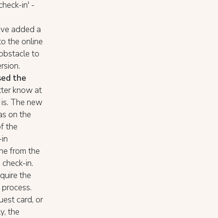
check-in' -
ave added a
o the online
 obstacle to
rsion.
sed the
etter know at
 is. The new
 as on the
of the
-in
one from the
check-in.
equire the
n process.
est card, or
y, the