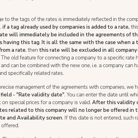
 to the tags of the rates is immediately reflected in the co
e.
if a tag already used by companies is added to a rate,
thi
rate will immediately be included in the agreements of t
 having this tag
.
It is all the same with the case when a t
rom a rate
, then
this rate will be excluded in all company
. The old feature for connecting a company to a specific rate
 and can be combined with the new one, i.e. a company can 
and specifically related rates.
precise management of the agreements with companies, we 
field - "Rate validity date"
. You can enter the date until wh
on special prices for a company is valid.
After this validity
ates related to this company will no longer be offered in
te and Availability screen
. If this date is not entered, such r
 offered.