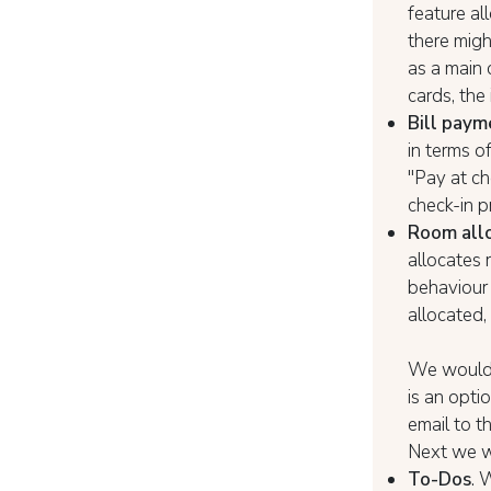
feature al
there migh
as a main 
cards, the
Bill paym
in terms of
"Pay at ch
check-in p
Room allo
allocates 
behaviour 
allocated, 
We would l
is an opti
email to t
Next we wi
To-Dos
. 