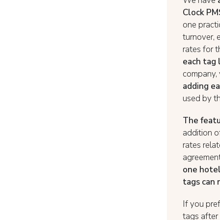
We have
Clock PM
one practi
turnover, 
rates for 
each tag 
company, 
adding ea
used by t
The featu
addition o
rates rela
agreement 
one hotel
tags can 
If you pre
tags after