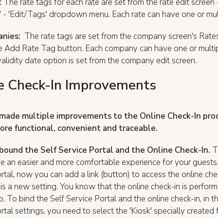
:
The rate tags for each rate are set from the rate edit screen -
' - 'Edit/Tags' dropdown menu. Each rate can have one or mul
nies:
The rate tags are set from the company screen's Rates
he Add Rate Tag button. Each company can have one or multip
lidity date option is set from the company edit screen.
e Check-In Improvements
made multiple improvements to the Online Check-In pro
ore functional, convenient and traceable.
ound the Self Service Portal and the Online Check-In.
T
e an easier and more comfortable experience for your guests. 
rtal, now you can add a link (button) to access the online chec
 is a new setting. You know that the online check-in is perfor
p. To bind the Self Service Portal and the online check-in, in t
rtal settings, you need to select the 'Kiosk' specially created 