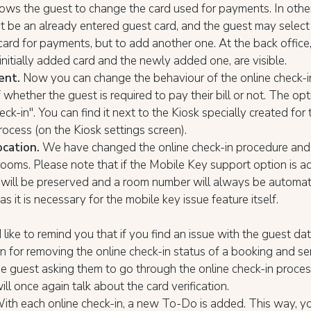
lows the guest to change the card used for payments. In othe
t be an already entered guest card, and the guest may select 
card for payments, but to add another one. At the back office
 initially added card and the newly added one, are visible.
ent.
Now you can change the behaviour of the online check-i
 whether the guest is required to pay their bill or not. The opt
eck-in". You can find it next to the Kiosk specially created for 
rocess (on the Kiosk settings screen).
cation.
We have changed the online check-in procedure and 
rooms. Please note that if the Mobile Key support option is ac
will be preserved and a room number will always be automat
as it is necessary for the mobile key issue feature itself.
ike to remind you that if you find an issue with the guest da
on for removing the online check-in status of a booking and s
he guest asking them to go through the online check-in proces
ll once again talk about the card verification.
With each online check-in, a new To-Do is added. This way, y