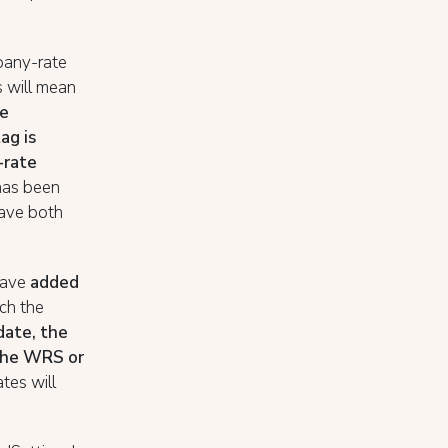
mpany-rate
s will mean
he
ag is
-rate
 has been
have both
have
added
ich the
 date, the
 the WRS or
ates will