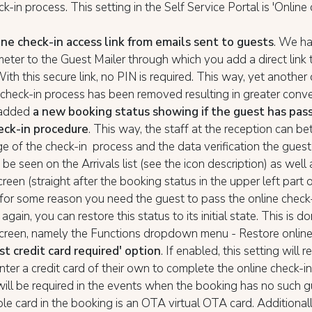
k-in process. This setting in the Self Service Portal is 'Online 
ine check-in access link from emails sent to guests
. We h
ter to the Guest Mailer through which you add a direct link t
With this secure link, no PIN is required. This way, yet another
 check-in process has been removed resulting in greater conve
added
a new booking status showing if the guest has pas
eck-in procedure
. This way, the staff at the reception can b
e of the check-in process and the data verification the guest
 be seen on the Arrivals list (see the icon description) as well
reen (straight after the booking status in the upper left part 
f for some reason you need the guest to pass the online check
gain, you can restore this status to its initial state. This is d
creen, namely the Functions dropdown menu - Restore online 
t credit card required' option
. If enabled, this setting will r
nter a credit card of their own to complete the online check-i
ill be required in the events when the booking has no such gu
ble card in the booking is an OTA virtual OTA card. Additionall