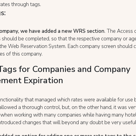
ates through tags.
s:
company, we have added a new WRS section
. The Access 
s should be completed, so that the respective company or ag
 the Web Reservation System. Each company screen should c
tes of this company.
Tags for Companies and Company
ment Expiration
nctionality that managed which rates were available for use 
lowed a thorough control, but, on the other hand, it was very 
y when working with many companies while having many hotel
troduced changes that will beyond any doubt be very useful