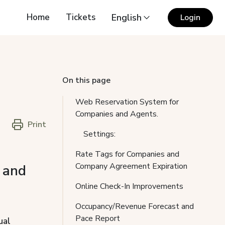
Home
Tickets
English
Login
On this page
Web Reservation System for
Companies and Agents.
Print
Settings:
Rate Tags for Companies and
Company Agreement Expiration
 and
Online Check-In Improvements
Occupancy/Revenue Forecast and
Pace Report
ual