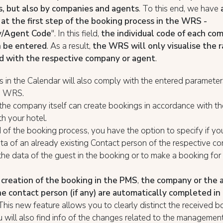
, but also by companies and agents
. To this end, we have
 at the first step of the booking process in the WRS -
/Agent Code
". In this field,
the individual code of each co
n be entered
. As a result,
the WRS will only visualise the 
d with the respective company or agent
.
s in the Calendar will also comply with the entered parameters 
he WRS.
the company itself can create bookings in accordance with th
h your hotel.
 of the booking process, you have the option to specify if yo
ta of an already existing Contact person of the respective c
the data of the guest in the booking or to make a booking for
creation of the booking in the PMS
,
the company or the a
he contact person (if any) are automatically completed in
This new feature allows you to clearly distinct the received b
will also find info of the changes related to the managemen