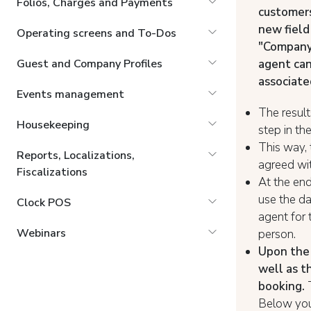
Folios, Charges and Payments
customers
new field
Operating screens and To-Dos
"Company
agent ca
Guest and Company Profiles
associate
Events management
The result
Housekeeping
step in t
This way, 
Reports, Localizations,
agreed wit
Fiscalizations
At the end
use the da
Clock POS
agent for 
Webinars
person.
Upon the 
well as t
booking.
Below you 