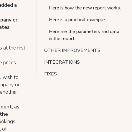
added a
Here is how the new report works:
mpany or
Here is a practical example:
rates
Here are the parameters and data
in the report:
at the first
OTHER IMPROVEMENTS
INTEGRATIONS
e prices
FIXES
u wish to
ompany or
 another
gent, as
 the
ookings.
t of