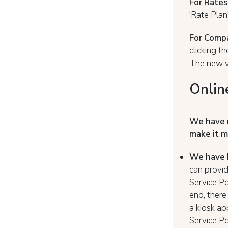
For Rates
'Rate Plan
For Compa
clicking t
The new va
Onlin
We have 
make it m
We have b
can provid
Service Po
end, there
a kiosk ap
Service Po