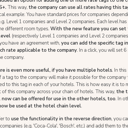
added an option for adding one or more rate tags to the 
S+.
This way,
the company can use all rates having this ta
cal example: You have standard prices for companies dependi
e.g. Level 1 companies and Level 2 companies. Each level has 
the different room types.
With the new feature you can set 
level
(respectively Level 1 companies and Level 2 companies)
you have an agreement with,
you can add the specific tag i
ch rate applicable to the company
. In a click, you will set 
he company.
re is even more useful, if you have multiple hotels
. In thi
f a tag to the company will make it possible for the company t
ted to this tag in each of your hotels. This is how easy it is t
of this company across your chain of hotels. This way,
the t
 now can be offered for use in the other hotels, too
. In o
now be used at the hotel chain level
.
fer to
use the functionality in the reverse direction
, you c
 companies (e.g. 'Coca-Cola', 'Bosch', etc.) and add them to th