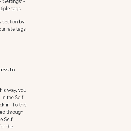
 'Settings' -
tiple tags.
 section by
le rate tags.
cess to
his way, you
In the Self
k-in. To this
med through
he Self
for the