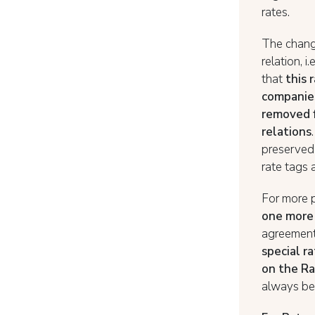
rates.
The change
relation, i.
that
this 
companies
removed f
relations
preserved
rate tags 
For more 
one more 
agreement 
special r
on the Ra
always be