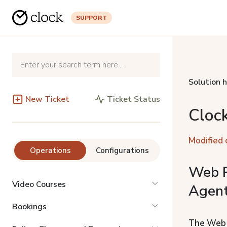
SUPPORT
Solution 
New Ticket
Ticket Status
Cloc
Modified 
Operations
Configurations
Web R
Video Courses
Agent
Bookings
The Web R