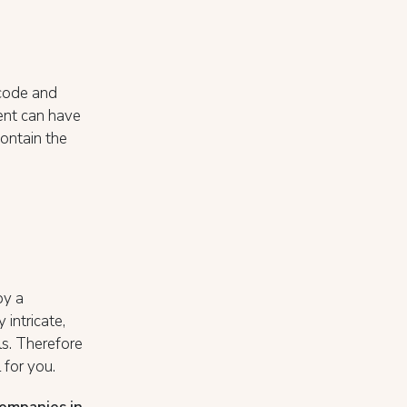
code and
ent can have
ontain the
by a
intricate,
s. Therefore
 for you.