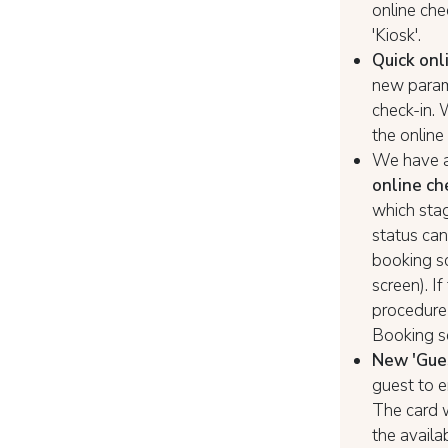
online chec
'Kiosk'.
Quick onl
new parame
check-in. 
the online
We have 
online ch
which stag
status can
booking sc
screen). I
procedure a
Booking s
New 'Gues
guest to e
The card w
the availa