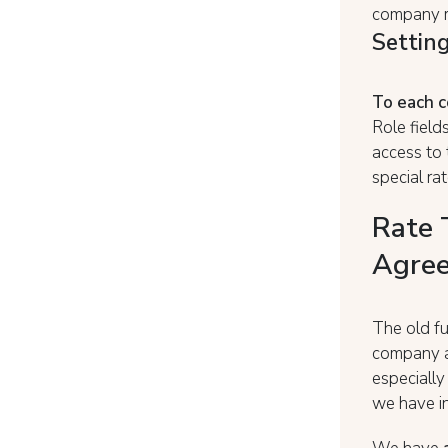
company r
Setting
To each 
Role field
access to
special ra
Rate 
Agree
The old fu
company al
especiall
we have in