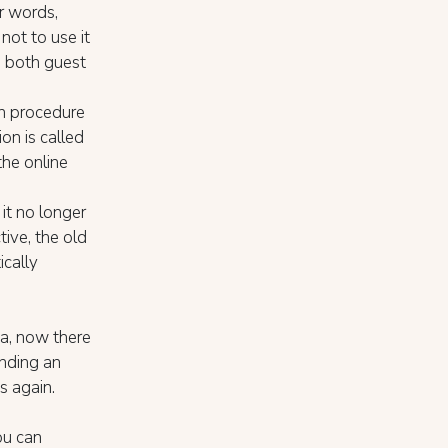
r words,
not to use it
, both guest
n procedure
ion is called
the online
it no longer
tive, the old
ically
ta, now there
ending an
s again.
ou can