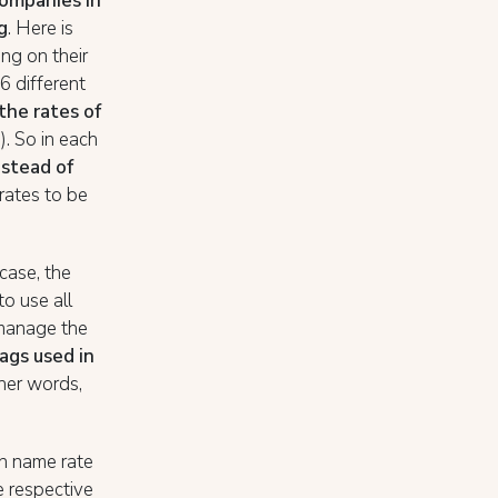
companies in
g
. Here is
ng on their
6 different
the rates of
. So in each
nstead of
6 rates to be
s case, the
o use all
o manage the
ags used in
ther words,
an name rate
e respective