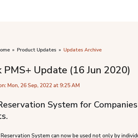
home
Product Updates
Updates Archive
k PMS+ Update (16 Jun 2020)
on: Mon, 26 Sep, 2022 at 9:25 AM
eservation System for Companies
s.
eservation System can now be used not only by individ