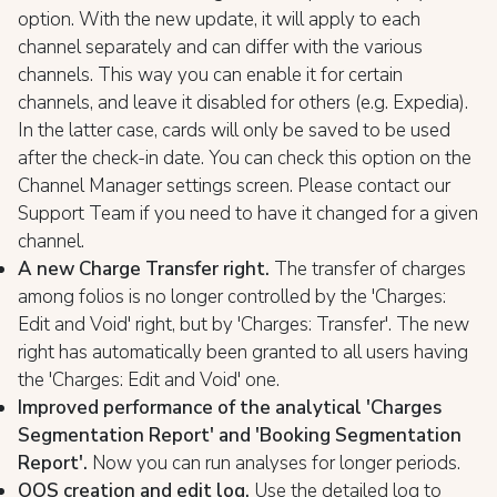
option. With the new update, it will apply to each
channel separately and can differ with the various
channels. This way you can enable it for certain
channels, and leave it disabled for others (e.g. Expedia).
In the latter case, cards will only be saved to be used
after the check-in date. You can check this option on the
Channel Manager settings screen. Please contact our
Support Team if you need to have it changed for a given
channel.
A new Charge Transfer right.
The transfer of charges
among folios is no longer controlled by the 'Charges:
Edit and Void' right, but by 'Charges: Transfer'. The new
right has automatically been granted to all users having
the 'Charges: Edit and Void' one.
Improved performance of the analytical 'Charges
Segmentation Report' and 'Booking Segmentation
Report'.
Now you can run analyses for longer periods.
OOS creation and edit log.
Use the detailed log to