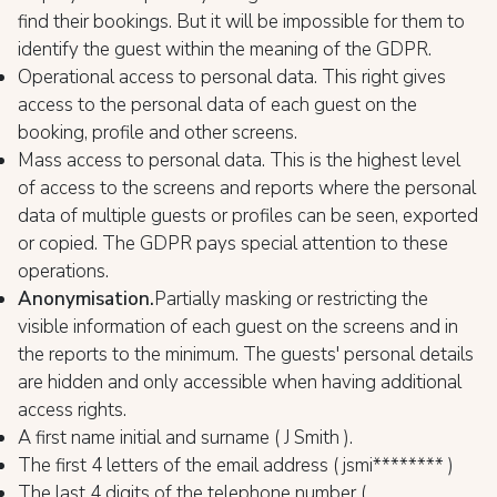
find their bookings. But it will be impossible for them to
identify the guest within the meaning of the GDPR.
Operational access to personal data. This right gives
access to the personal data of each guest on the
booking, profile and other screens.
Mass access to personal data. This is the highest level
of access to the screens and reports where the personal
data of multiple guests or profiles can be seen, exported
or copied. The GDPR pays special attention to these
operations.
Anonymisation.
Partially masking or restricting the
visible information of each guest on the screens and in
the reports to the minimum. The guests' personal details
are hidden and only accessible when having additional
access rights.
A first name initial and surname ( J Smith ).
The first 4 letters of the email address ( jsmi******** )
The last 4 digits of the telephone number (