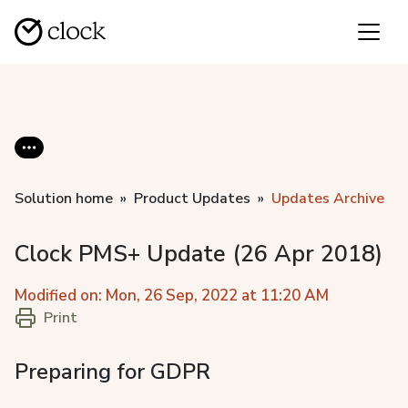
Solution home
Product Updates
Updates Archive
Clock PMS+ Update (26 Apr 2018)
Modified on: Mon, 26 Sep, 2022 at 11:20 AM
Print
Preparing for GDPR