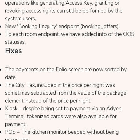
operations like generating Access Key, granting or
revoking access rights can still be performed by the
system users.
New 'Booking Enquiry' endpoint (booking_offers)
To each room endpoint, we have added info of the OOS
statuses.
Fixes
The payments on the Folio screen are now sorted by
date.
The City Tax, included in the price per night was
sometimes subtracted from the value of the package
element instead of the price per night.
Kiosk – despite being set to payment via an Adyen
Terminal, tokenized cards were also available for
payment.
POS – The kitchen monitor beeped without being
necessary