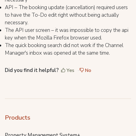
API – The booking update (cancellation) required users
to have the To-Do edit right without being actually
necessary.
The API user screen – it was impossible to copy the api
key when the Mozilla Firefox browser used.
The quick booking search did not work if the Channel
Manager's inbox was opened at the same time.
Did you find it helpful?
Yes
No
Products
Property Management System+