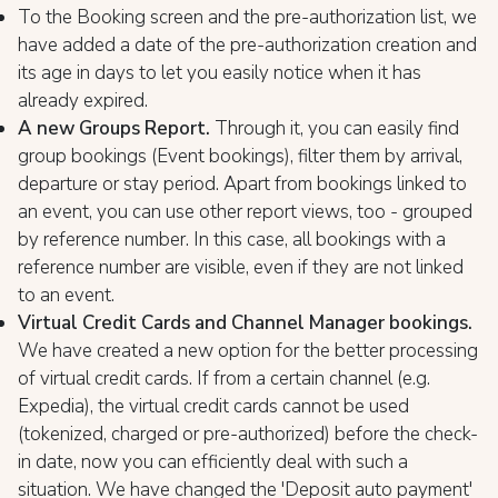
To the Booking screen and the pre-authorization list, we
have added a date of the pre-authorization creation and
its age in days to let you easily notice when it has
already expired.
A new Groups Report.
Through it, you can easily find
group bookings (Event bookings), filter them by arrival,
departure or stay period. Apart from bookings linked to
an event, you can use other report views, too - grouped
by reference number. In this case, all bookings with a
reference number are visible, even if they are not linked
to an event.
Virtual Credit Cards and Channel Manager bookings.
We have created a new option for the better processing
of virtual credit cards. If from a certain channel (e.g.
Expedia), the virtual credit cards cannot be used
(tokenized, charged or pre-authorized) before the check-
in date, now you can efficiently deal with such a
situation. We have changed the 'Deposit auto payment'