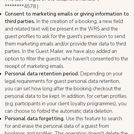
********4578 )
Consent to marketing emails or giving information to
third parties.
In the creation of a booking, a new field
and related text will be present in the WRS and the
guest profiles to ask for the guest's permission to send
them marketing emails and/or provide their data to third
parties. In the Guest Mailer, we have also added an
option to filter the guests who haven't consented to the
receipt of marketing emails.
Personal data retention period.
Depending on your
legal requirements for guest personal data retention,
you can set how long after the booking checkout the
personal data to be kept. In addition, for certain profiles
(e.g. participants in your client loyalty programmes), you
can choose to forbid the automatic data deletion.
Personal data forgetting.
Use this feature to search
for and erase the personal data of a guest from
bookings and profiles. This operation doesn't delete the