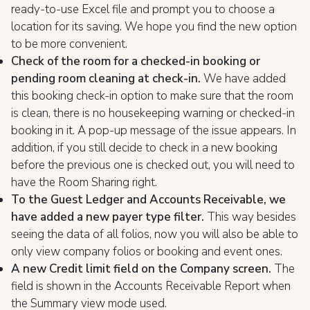
ready-to-use Excel file and prompt you to choose a
location for its saving. We hope you find the new option
to be more convenient.
Check of the room for a checked-in booking or
pending room cleaning at check-in.
We have added
this booking check-in option to make sure that the room
is clean, there is no housekeeping warning or checked-in
booking in it. A pop-up message of the issue appears. In
addition, if you still decide to check in a new booking
before the previous one is checked out, you will need to
have the Room Sharing right.
To the Guest Ledger and Accounts Receivable, we
have added a new payer type filter.
This way besides
seeing the data of all folios, now you will also be able to
only view company folios or booking and event ones.
A new Credit limit field on the Company screen.
The
field is shown in the Accounts Receivable Report when
the Summary view mode used.