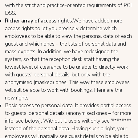
with the strict and practice-oriented requirements of PCI
DSS.
Richer array of access rights.
We have added more
access rights to let you precisely determine which
employees to be able to view the personal data of each
guest and which ones – the lists of personal data and
mass exports. In addition, we have redesigned the
system, so that the reception desk staff having the
lowest level of clearance to be unable to directly work
with guests' personal details, but only with the
anonymised (masked) ones. This way these employees
will still be able to work with bookings. Here are the
new rights:
Basic access to personal data. It provides partial access
to guests' personal details (anonymised ones – for more
info, see below). Without it, users will only see '********'
instead of the personal data. Having such a right, your
employees will partially see guest details to be able to