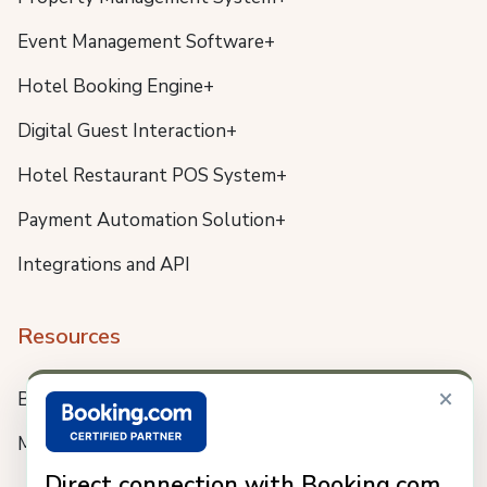
Event Management Software+
Hotel Booking Engine+
Digital Guest Interaction+
Hotel Restaurant POS System+
Payment Automation Solution+
Integrations and API
Resources
×
Blog
Meet us
Direct connection with Booking.com