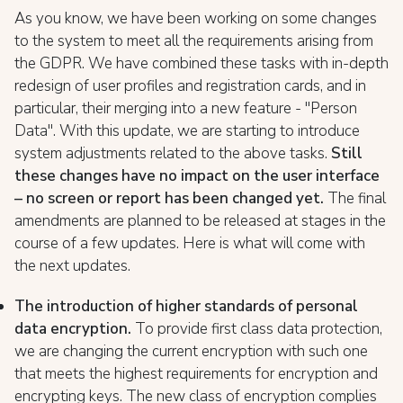
As you know, we have been working on some changes
to the system to meet all the requirements arising from
the GDPR. We have combined these tasks with in-depth
redesign of user profiles and registration cards, and in
particular, their merging into a new feature - "Person
Data". With this update, we are starting to introduce
system adjustments related to the above tasks.
Still
these changes have no impact on the user interface
– no screen or report has been changed yet.
The final
amendments are planned to be released at stages in the
course of a few updates. Here is what will come with
the next updates.
The introduction of higher standards of personal
data encryption.
To provide first class data protection,
we are changing the current encryption with such one
that meets the highest requirements for encryption and
encrypting keys. The new class of encryption complies