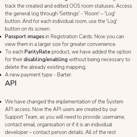
track the created and edited OOS room statuses. Access
the general log through 'Settings' - 'Room' – 'Log'
button. And for each individual room, use the 'Log'
button on its screen.
Passport images
in Registration Cards: Now you can
view them in a larger size for greater convenience.
To each
ParityRate
product, we have added the option
for their
disabling/enabling
without being necessary to
delete the already existing mapping.
A new payment type - Barter.
API
We have changed the implementation of the System
API access. Now the API users are created by our
Support Team, as you will need to provide: username,
contact email, organisation or if it is an individual
developer – contact person details. All of the rest