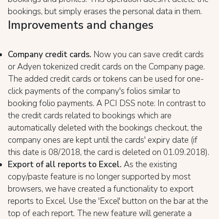
bookings, but simply erases the personal data in them.
Improvements and changes
Company credit cards.
Now you can save credit cards
or Adyen tokenized credit cards on the Company page.
The added credit cards or tokens can be used for one-
click payments of the company's folios similar to
booking folio payments. A PCI DSS note: In contrast to
the credit cards related to bookings which are
automatically deleted with the bookings checkout, the
company ones are kept until the cards' expiry date (if
this date is 08/2018, the card is deleted on 01.09.2018).
Export of all reports to Excel.
As the existing
copy/paste feature is no longer supported by most
browsers, we have created a functionality to export
reports to Excel. Use the 'Excel' button on the bar at the
top of each report. The new feature will generate a